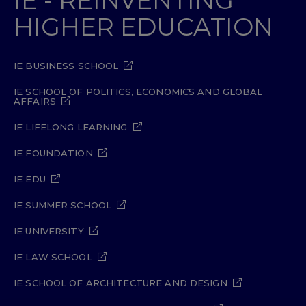
HIGHER EDUCATION
IE BUSINESS SCHOOL
IE SCHOOL OF POLITICS, ECONOMICS AND GLOBAL
AFFAIRS
IE LIFELONG LEARNING
IE FOUNDATION
IE EDU
IE SUMMER SCHOOL
IE UNIVERSITY
IE LAW SCHOOL
IE SCHOOL OF ARCHITECTURE AND DESIGN