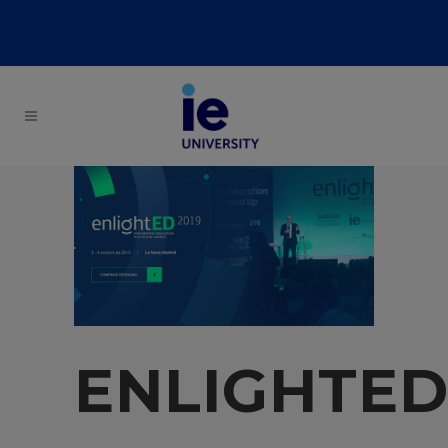
ENLIGHTE