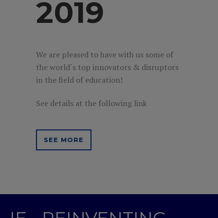
2019
We are pleased to have with us some of
the world´s top innovators & disruptors
in the field of education!
See details at the following link
SEE MORE
IE - REINVENTING