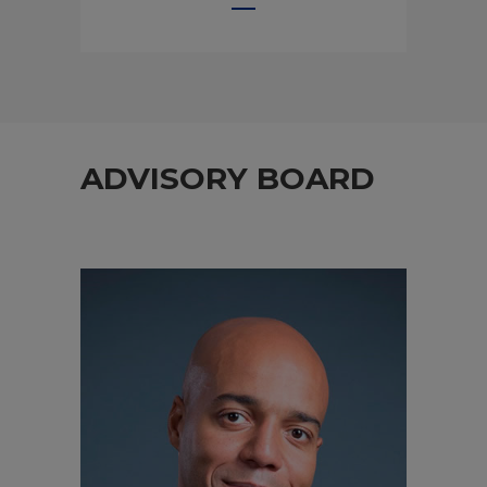
ADVISORY BOARD