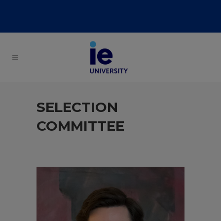
SELECTION
COMMITTEE