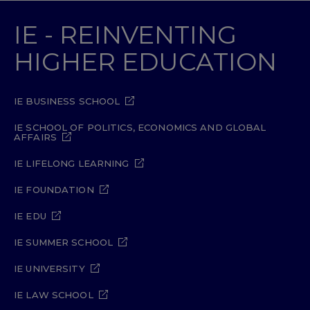
IE - REINVENTING
HIGHER EDUCATION
IE BUSINESS SCHOOL
IE SCHOOL OF POLITICS, ECONOMICS AND GLOBAL
AFFAIRS
IE LIFELONG LEARNING
IE FOUNDATION
IE EDU
IE SUMMER SCHOOL
IE UNIVERSITY
IE LAW SCHOOL