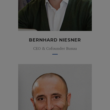
BERNHARD NIESNER
CEO & Cofounder Busuu