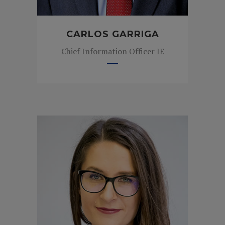
CARLOS GARRIGA
Chief Information Officer IE