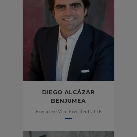
DIEGO ALCÁZAR
BENJUMEA
Executive Vice President at IE