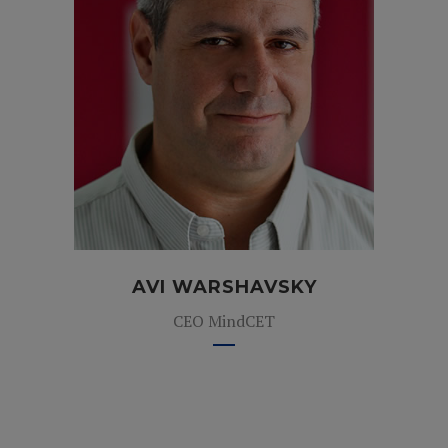
AVI WARSHAVSKY
CEO MindCET