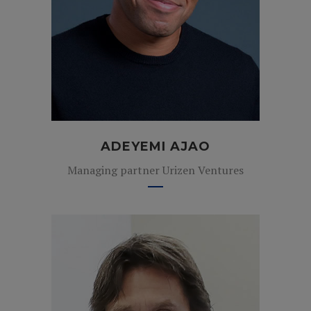
ADEYEMI AJAO
Managing partner Urizen Ventures