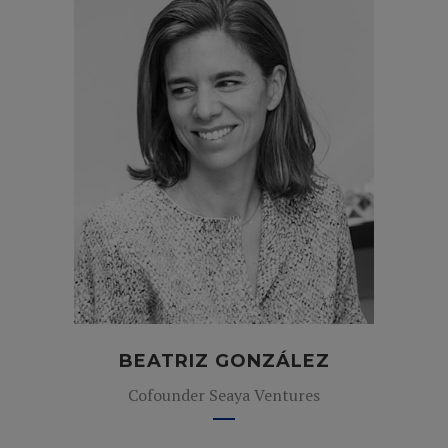
BEATRIZ GONZÁLEZ
Cofounder Seaya Ventures