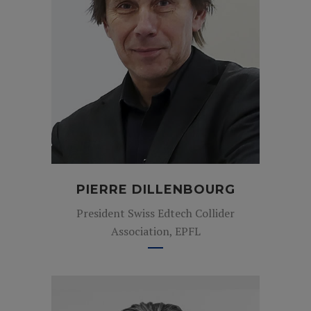
PIERRE DILLENBOURG
President Swiss Edtech Collider
Association, EPFL