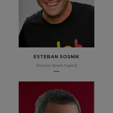
ESTEBAN SOSNIK
Partner, Reach Capital