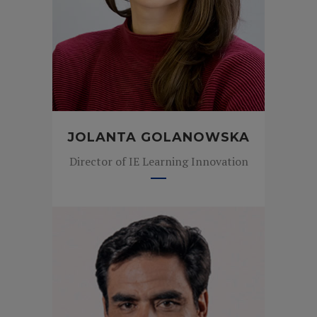
JOLANTA GOLANOWSKA
Director of IE Learning Innovation