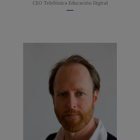
CEO Telefónica Educación Digital