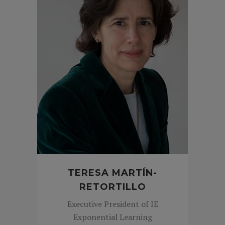
TERESA MARTÍN-
RETORTILLO
Executive President of IE
Exponential Learning