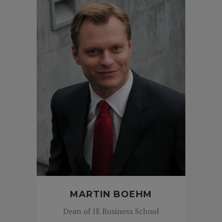
MARTIN BOEHM
Dean of IE Business School