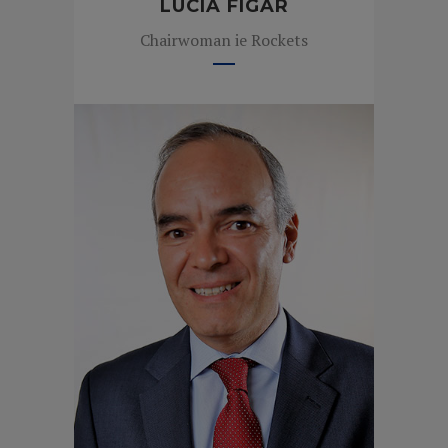
LUCÍA FIGAR
Chairwoman ie Rockets