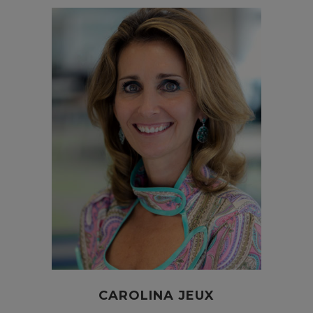
CAROLINA JEUX