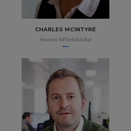
CHARLES MCINTYRE
Founder EdTechXGlobal