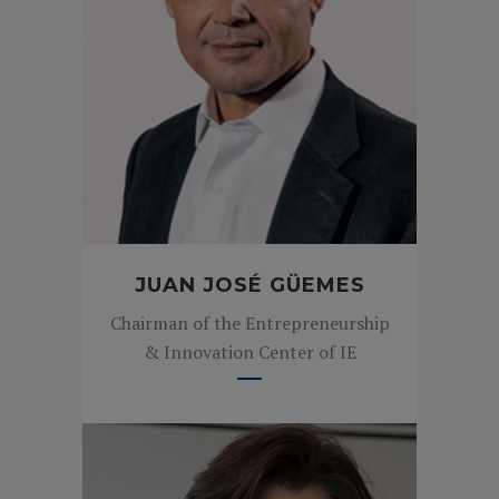
JUAN JOSÉ GÜEMES
Chairman of the Entrepreneurship
& Innovation Center of IE