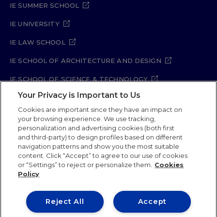
IE SUMMER SCHOOL
IE UNIVERSITY
IE LAW SCHOOL
IE SCHOOL OF ARCHITECTURE AND DESIGN
IE SCHOOL OF SCIENCE & TECHNOLOGY
Your Privacy is Important to Us
IE SCHOOL OF ARTS & HUMANITIES
Cookies are important since they have an impact on
your browsing experience. We use tracking,
personalization and advertising cookies (both first
Legal Notice
Privacy Policy
Cookie Policy
and third-party) to design profiles based on different
navigation patterns and show you the most suitable
Security Policy
Student Academic Standards
content. Click “Accept” to agree to our use of cookies
Compliance Channel
or “Settings” to reject or personalize them.
Cookies
Policy
IE University 2026
Reject All
Accept