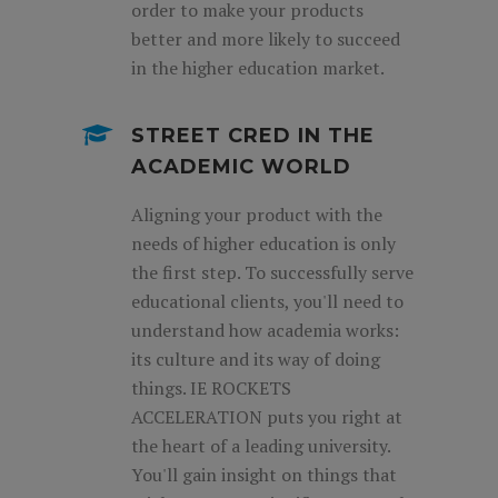
order to make your products
better and more likely to succeed
in the higher education market.
STREET CRED IN THE
ACADEMIC WORLD
Aligning your product with the
needs of higher education is only
the first step. To successfully serve
educational clients, you'll need to
understand how academia works:
its culture and its way of doing
things. IE ROCKETS
ACCELERATION puts you right at
the heart of a leading university.
You'll gain insight on things that