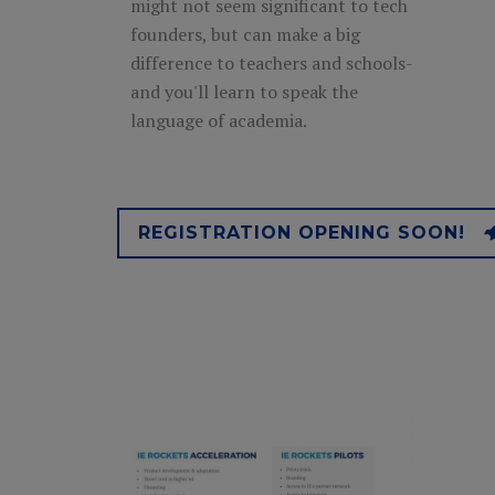
might not seem significant to tech
founders, but can make a big
difference to teachers and schools-
and you'll learn to speak the
language of academia.
REGISTRATION OPENING SOON!