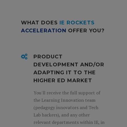
WHAT DOES
IE ROCKETS
ACCELERATION
OFFER YOU?
PRODUCT
DEVELOPMENT AND/OR
ADAPTING IT TO THE
HIGHER ED MARKET
You'll receive the full support of
the Learning Innovation team
(pedagogy innovators and Tech
Lab hackers), and any other
relevant departments within IE, in