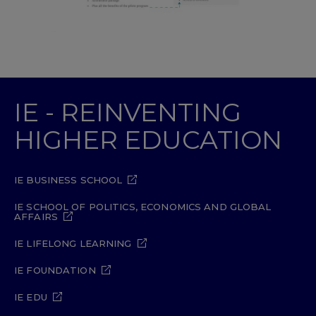
IE - REINVENTING
HIGHER EDUCATION
IE BUSINESS SCHOOL
IE SCHOOL OF POLITICS, ECONOMICS AND GLOBAL
AFFAIRS
IE LIFELONG LEARNING
IE FOUNDATION
IE EDU