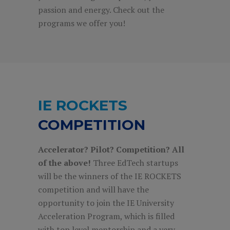
passion and energy. Check out the
programs we offer you!
IE ROCKETS
COMPETITION
Accelerator? Pilot? Competition? All
of the above!
Three EdTech startups
will be the winners of the IE ROCKETS
competition and will have the
opportunity to join the IE University
Acceleration Program, which is filled
with top level mentorship and a very