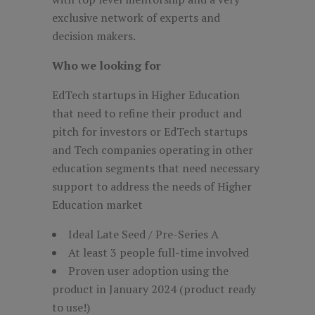
exclusive network of experts and
decision makers.
Who we looking for
EdTech startups in Higher Education
that need to refine their product and
pitch for investors or EdTech startups
and Tech companies operating in other
education segments that need necessary
support to address the needs of Higher
Education market
Ideal Late Seed / Pre-Series A
At least 3 people full-time involved
Proven user adoption using the
product in January 2024 (product ready
to use!)