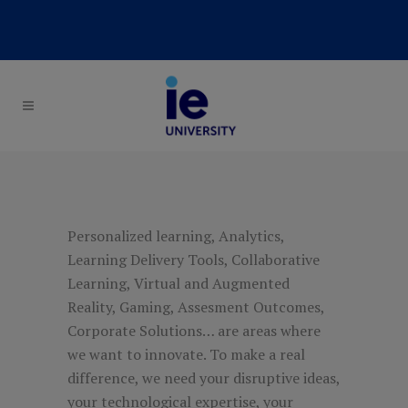
Personalized learning, Analytics,
Learning Delivery Tools, Collaborative
Learning, Virtual and Augmented
Reality, Gaming, Assesment Outcomes,
Corporate Solutions… are areas where
we want to innovate. To make a real
difference, we need your disruptive ideas,
your technological expertise, your